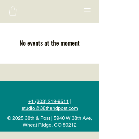
No events at the moment
+1 (303) 219-9511
|
studio@38thandpost.com
© 2025 38th & Post | 5940 W 38th Ave,
Wheat Ridge, CO 80212